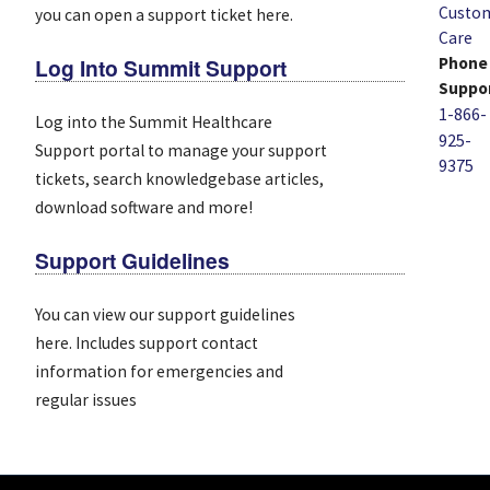
Custo
you can open a support ticket here.
Care
Log Into Summit Support
Phone
Suppo
1-866-
Log into the Summit Healthcare
925-
Support portal to manage your support
9375
tickets, search knowledgebase articles,
download software and more!
Support Guidelines
You can view our support guidelines
here. Includes support contact
information for emergencies and
regular issues