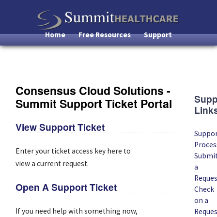
Skip
to
main
Home
Free Resources
Support
Main
content
Navigation
Consensus Cloud Solutions -
Supp
Summit Support Ticket Portal
Link
View Support Ticket
Suppo
Proces
Enter your ticket access key here to
Submi
view a current request.
a
Reques
Open A Support Ticket
Check
on a
If you need help with something now,
Reques